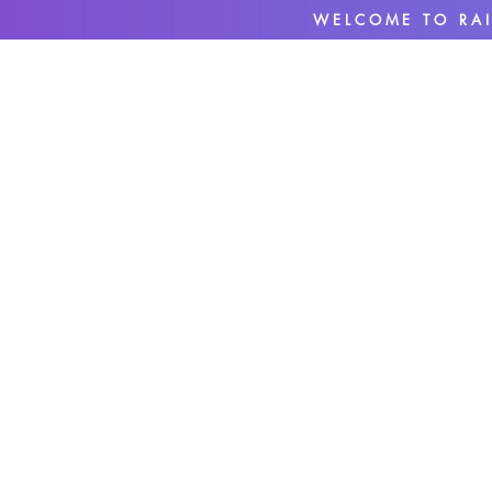
WELCOME TO RAI
HOME
MAKEUP
SKINCARE