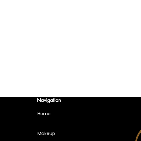
Navigation
Home
Makeup