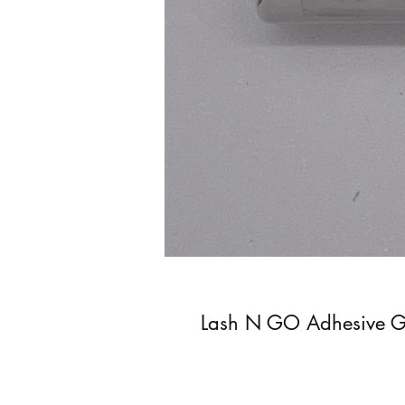
Lash N GO Adhesive G