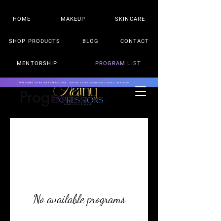
HOME
MAKEUP
SKINCARE
SHOP PRODUCTS
BLOG
CONTACT
MENTORSHIP
PROGRAM LIST
WELCOME TO RAINY EXPRESSIONS
- WHERE EVERY RAINDROP EXPRESS BEAUTY!!!
Programs
No available programs